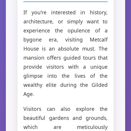
If you're interested in history,
architecture, or simply want to
experience the opulence of a
bygone era, visiting Metcalf
House is an absolute must. The
mansion offers guided tours that
provide visitors with a unique
glimpse into the lives of the
wealthy elite during the Gilded
Age.
Visitors can also explore the
beautiful gardens and grounds,
which are meticulously