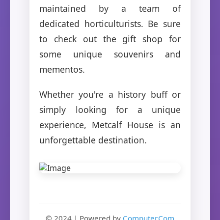
maintained by a team of
dedicated horticulturists. Be sure
to check out the gift shop for
some unique souvenirs and
mementos.
Whether you're a history buff or
simply looking for a unique
experience, Metcalf House is an
unforgettable destination.
© 2024 | Powered by
Computer.Com