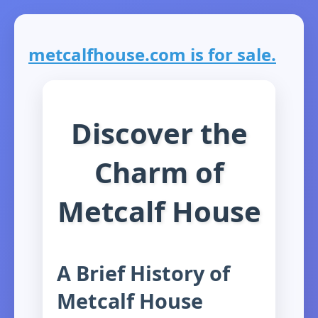
metcalfhouse.com is for sale.
Discover the
Charm of
Metcalf House
A Brief History of
Metcalf House