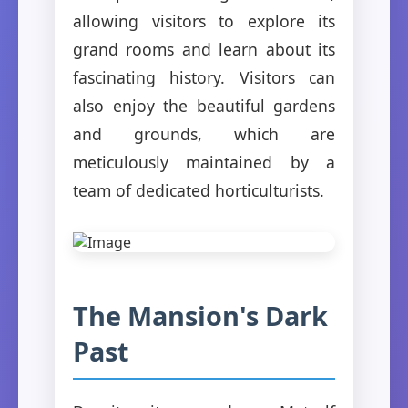
allowing visitors to explore its
grand rooms and learn about its
fascinating history. Visitors can
also enjoy the beautiful gardens
and grounds, which are
meticulously maintained by a
team of dedicated horticulturists.
The Mansion's Dark
Past