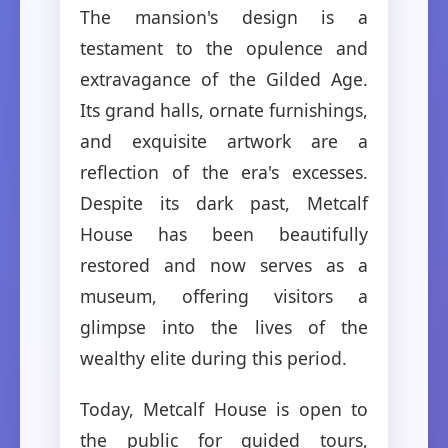
The mansion's design is a
testament to the opulence and
extravagance of the Gilded Age.
Its grand halls, ornate furnishings,
and exquisite artwork are a
reflection of the era's excesses.
Despite its dark past, Metcalf
House has been beautifully
restored and now serves as a
museum, offering visitors a
glimpse into the lives of the
wealthy elite during this period.
Today, Metcalf House is open to
the public for guided tours,