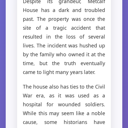
Despite its grandeur, Metcalf
House has a dark and troubled
past. The property was once the
site of a tragic accident that
resulted in the loss of several
lives. The incident was hushed up
by the family who owned it at the
time, but the truth eventually
came to light many years later.
The house also has ties to the Civil
War era, as it was used as a
hospital for wounded soldiers.
While this may seem like a noble
cause, some historians have