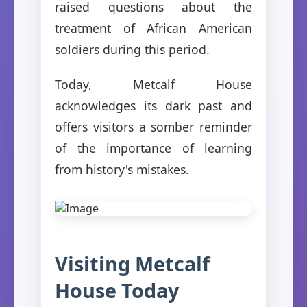
raised questions about the
treatment of African American
soldiers during this period.
Today, Metcalf House
acknowledges its dark past and
offers visitors a somber reminder
of the importance of learning
from history's mistakes.
Visiting Metcalf
House Today