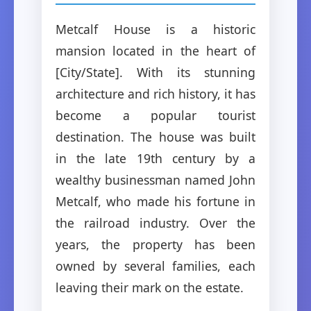
Metcalf House is a historic
mansion located in the heart of
[City/State]. With its stunning
architecture and rich history, it has
become a popular tourist
destination. The house was built
in the late 19th century by a
wealthy businessman named John
Metcalf, who made his fortune in
the railroad industry. Over the
years, the property has been
owned by several families, each
leaving their mark on the estate.